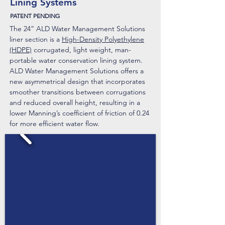
Lining Systems
PATENT PENDING
The 24” ALD Water Management Solutions
liner section is a
High-Density Polyethylene
(HDPE)
corrugated, light weight, man-
portable water conservation lining system.​
ALD Water Management Solutions offers a
new asymmetrical design that incorporates
smoother transitions between corrugations
and reduced overall height, resulting in a
lower Manning’s coefficient of friction of 0.24
for more efficient water flow.