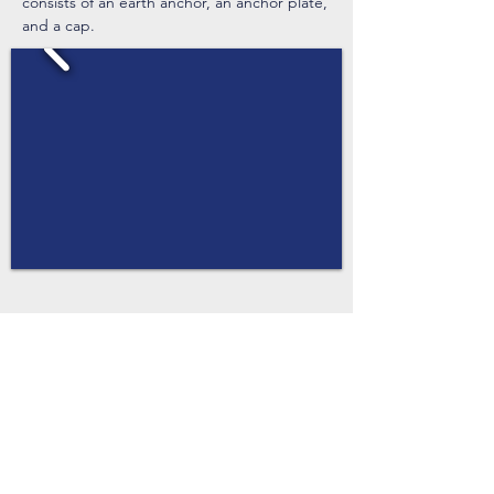
consists of an earth anchor, an anchor plate,
and a cap.
Flow Calculator
Depth of Flow (ft, 2.5max)