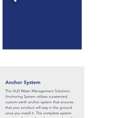
Anchor System
The ALD Water Management Solutions
Anchoring System utilizes a patented,
custom earth anchor system that ensures
that your product will stay in the ground
once you install it. The complete system