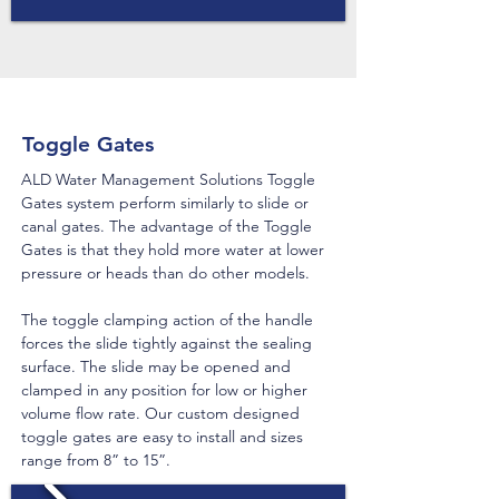
Toggle Gates
ALD Water Management Solutions Toggle
Gates system perform similarly to slide or
canal gates. The advantage of the Toggle
Gates is that they hold more water at lower
pressure or heads than do other models.
The toggle clamping action of the handle
forces the slide tightly against the sealing
surface. The slide may be opened and
clamped in any position for low or higher
volume flow rate. Our custom designed
toggle gates are easy to install and sizes
range from 8” to 15”.