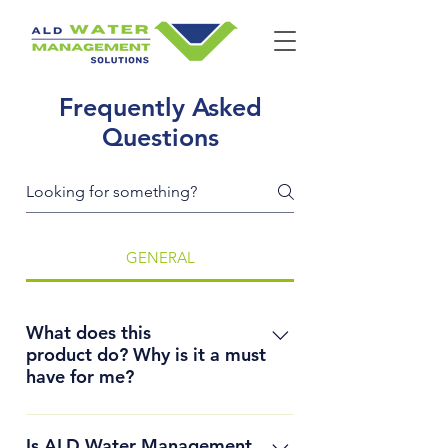
Frequently Asked
Questions
GENERAL
What does this
product do? Why is it a must
have for me?
ALD Water Management 
Is ALD Water Management
Solutions lines open channels 